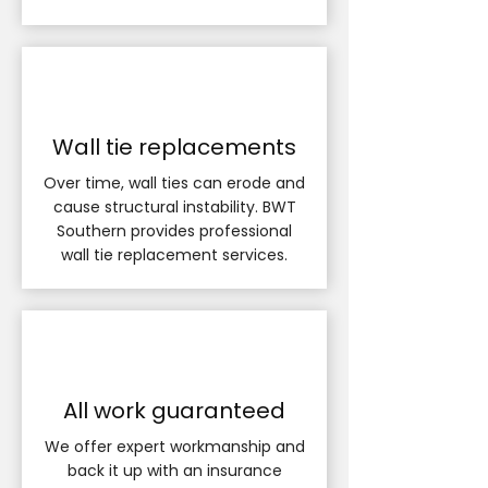
Wall tie replacements
Over time, wall ties can erode and
cause structural instability. BWT
Southern provides professional
wall tie replacement services.
All work guaranteed
We offer expert workmanship and
back it up with an insurance