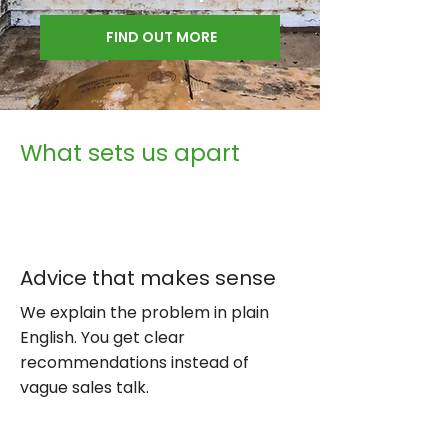
FIND OUT MORE
What sets us apart
Advice that makes sense
We explain the problem in plain
English. You get clear
recommendations instead of
vague sales talk.