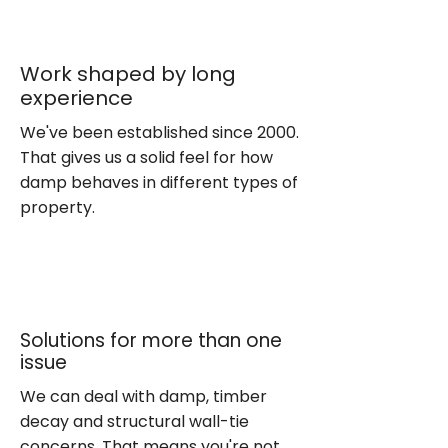
Work shaped by long
experience
We've been established since 2000.
That gives us a solid feel for how
damp behaves in different types of
property.
Solutions for more than one
issue
We can deal with damp, timber
decay and structural wall-tie
concerns. That means you're not