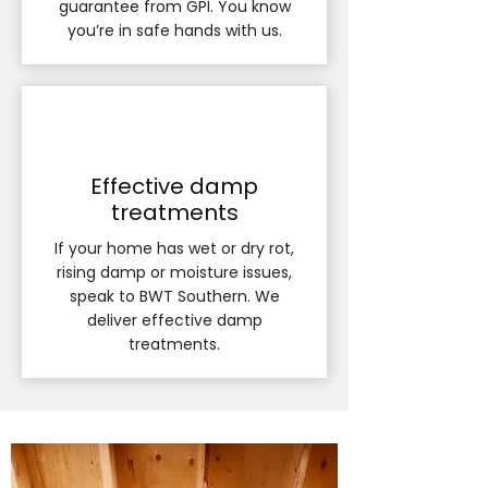
guarantee from GPI. You know
you’re in safe hands with us.
Effective damp
treatments
If your home has wet or dry rot,
rising damp or moisture issues,
speak to BWT Southern. We
deliver effective damp
treatments.