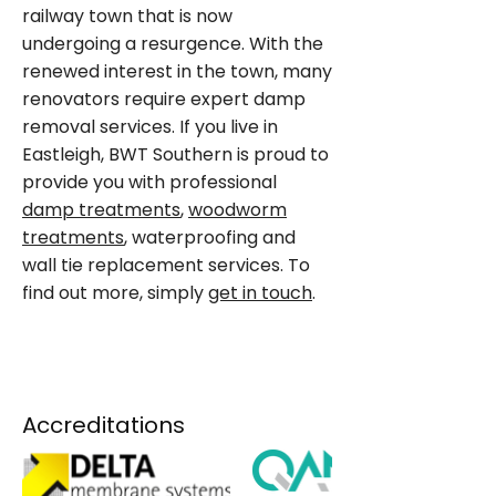
railway town that is now
undergoing a resurgence. With the
renewed interest in the town, many
renovators require expert damp
removal services. If you live in
Eastleigh, BWT Southern is proud to
provide you with professional
damp treatments
,
woodworm
treatments
, waterproofing and
wall tie replacement services. To
find out more, simply
get in touch
.
ENQUIRE NOW
Accreditations