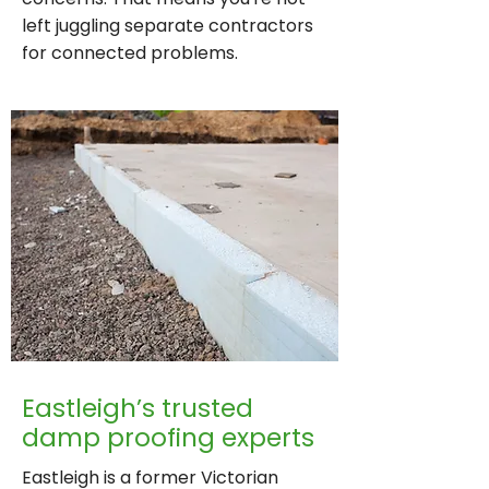
left juggling separate contractors
for connected problems.
Eastleigh’s trusted
damp proofing experts
Eastleigh is a former Victorian