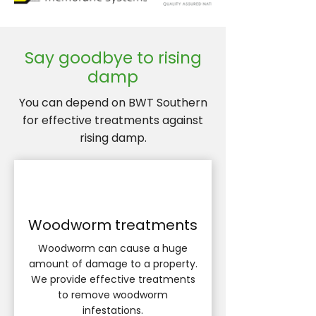
Say goodbye to rising
damp
You can depend on BWT Southern
for effective treatments against
rising damp.
Woodworm treatments
Woodworm can cause a huge
amount of damage to a property.
We provide effective treatments
to remove woodworm
infestations.