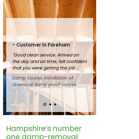
- Customer in Fareham
"Good clean service. Arrived on 
the day and on time, felt confident 
that you were getting the job 
done properly."
Damp course, installation of
chemical damp proof course.
Hampshire’s number
one damp-removal