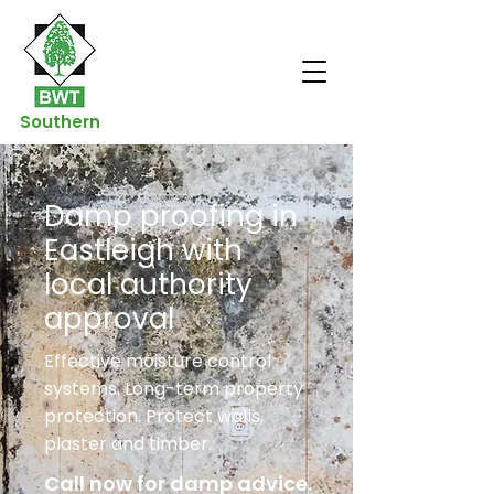
Southern
Damp proofing in
Eastleigh with
local authority
approval
Effective moisture control
systems. Long-term property
protection. Protect walls,
plaster and timber.
Call now for damp advice.