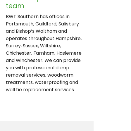
team
BWT Southern has offices in
Portsmouth, Guildford, Salisbury
and Bishop’s Waltham and
operates throughout Hampshire,
Surrey, Sussex, Wiltshire,
Chichester, Farnham, Haslemere
and Winchester. We can provide
you with professional damp
removal services, woodworm
treatments, waterproofing and
wall tie replacement services.
ENQUIRE TODAY