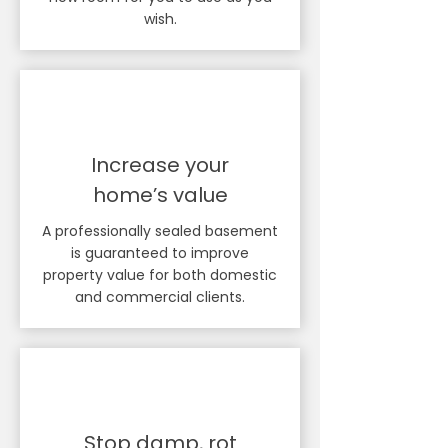
wish.
Increase your
home’s value
A professionally sealed basement
is guaranteed to improve
property value for both domestic
and commercial clients.
Stop damp, rot