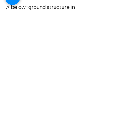
A below-ground structure in
Greenwich, next to the Thames, is
suffering from water seepage. The
walls and floor area have been
tanked with Delta MS500, and a
drainage system has been
installed. This is also covered by a
10-year guarantee.
WALL TIE REPLACEMENTS
Frequently asked
questions
What does basement