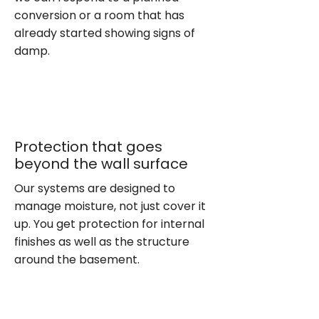
conversion or a room that has
already started showing signs of
damp.
Protection that goes
beyond the wall surface
Our systems are designed to
manage moisture, not just cover it
up. You get protection for internal
finishes as well as the structure
around the basement.