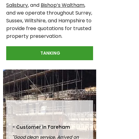
Salisbury
, and
Bishop’s Waltham
,
and we operate throughout Surrey,
Sussex, Wiltshire, and Hampshire to
provide free quotations for trusted
property preservation.
TANKING
- Customer in Fareham
"Good clean service. Arrived on 