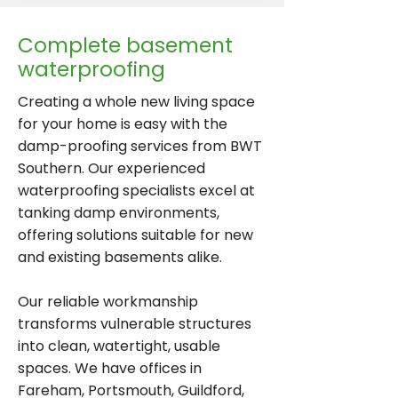
Complete basement
waterproofing
Creating a whole new living space
for your home is easy with the
damp-proofing services from BWT
Southern. Our experienced
waterproofing specialists excel at
tanking damp environments,
offering solutions suitable for new
and existing basements alike.
Our reliable workmanship
transforms vulnerable structures
into clean, watertight, usable
spaces. We have offices in
Fareham, Portsmouth, Guildford,