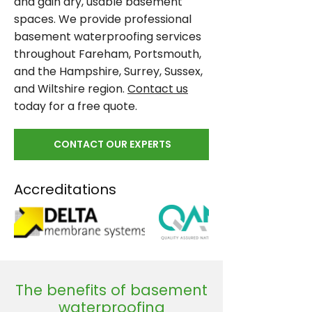
and gain dry, usable basement
spaces. We provide professional
basement waterproofing services
throughout Fareham, Portsmouth,
and the Hampshire, Surrey, Sussex,
and Wiltshire region.
Contact us
today for a free quote.
CONTACT OUR EXPERTS
Accreditations
The benefits of basement
waterproofing