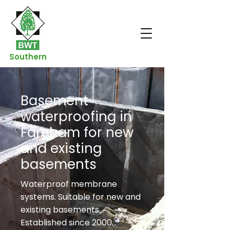
Southern
Basement
waterproofing in
Fareham for new
and existing
basements
Waterproof membrane
systems. Suitable for new and
existing basements.
Established since 2000.