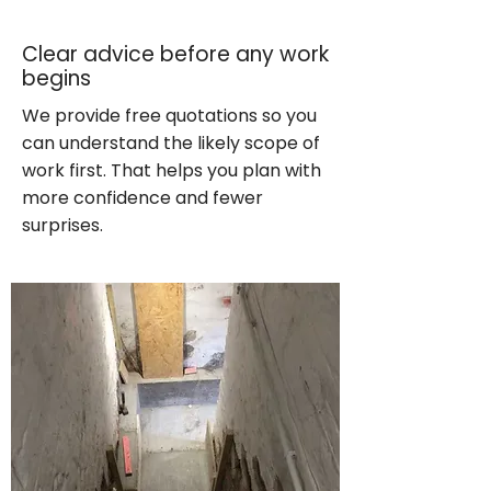
Clear advice before any work
begins
We provide free quotations so you
can understand the likely scope of
work first. That helps you plan with
more confidence and fewer
surprises.