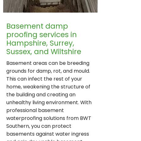
Basement damp
proofing services in
Hampshire, Surrey,
Sussex, and Wiltshire
Basement areas can be breeding
grounds for damp, rot, and mould.
This can infect the rest of your
home, weakening the structure of
the building and creating an
unhealthy living environment. With
professional basement
waterproofing solutions from BWT
Southern, you can protect
basements against water ingress