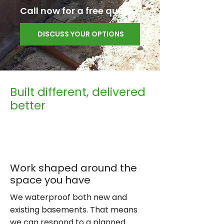
Call now for a free quote.
DISCUSS YOUR OPTIONS
Built different, delivered
better
Work shaped around the
space you have
We waterproof both new and
existing basements. That means
we can respond to a planned