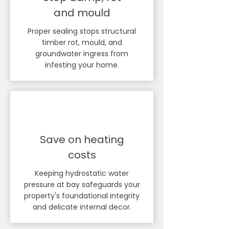
and mould
Proper sealing stops structural
timber rot, mould, and
groundwater ingress from
infesting your home.
Save on heating
costs
Keeping hydrostatic water
pressure at bay safeguards your
property's foundational integrity
and delicate internal decor.