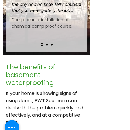
the day and on time, felt confident 
that you were getting the job 
done properly."
Damp course, installation of
chemical damp proof course.
The benefits of
basement
waterproofing
If your home is showing signs of
rising damp, BWT Southern can
deal with the problem quickly and
effectively, and at a competitive
price.