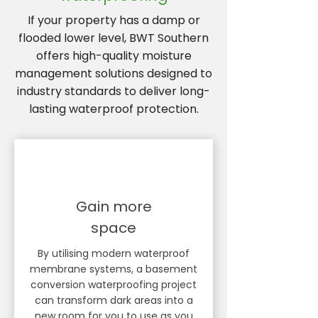
If your property has a damp or
flooded lower level, BWT Southern
offers high-quality moisture
management solutions designed to
industry standards to deliver long-
lasting waterproof protection.
Gain more
space
By utilising modern waterproof
membrane systems, a basement
conversion waterproofing project
can transform dark areas into a
new room for you to use as you