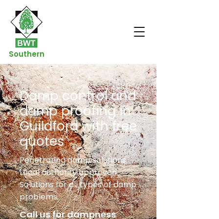
Southern
Damp control and
damp proofing in
Guildford with free
quotes
Penetrating damp solutions.
Local authority approved.
Solutions for all types of damp
problems.
Call us for dampness