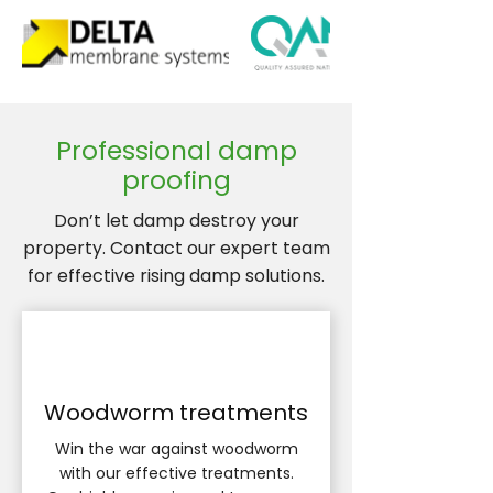
Professional damp
proofing
Don’t let damp destroy your
property. Contact our expert team
for effective rising damp solutions.
Woodworm treatments
Win the war against woodworm
with our effective treatments.