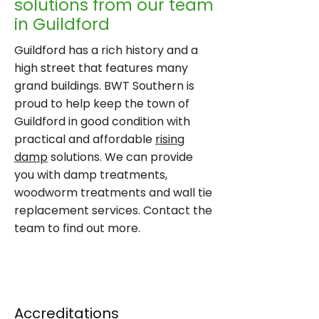
solutions from our team
in Guildford
Guildford has a rich history and a
high street that features many
grand buildings. BWT Southern is
proud to help keep the town of
Guildford in good condition with
practical and affordable
rising
damp
solutions. We can provide
you with damp treatments,
woodworm treatments and wall tie
replacement services. Contact the
team to find out more.
CONTACT US
Accreditations