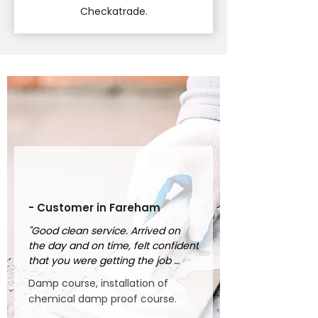
Checkatrade.
- Customer in Fareham
"Good clean service. Arrived on 
the day and on time, felt confident 
that you were getting the job 
done properly."
Damp course, installation of
chemical damp proof course.