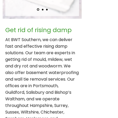
Get rid of rising damp
At BWT Southern, we can deliver
fast and effective rising damp
solutions. Our team are experts in
getting rid of mould, mildew, wet
and dry rot and woodworm. We
also offer basement waterproofing
and wall tie removal services. Our
offices are in Portsmouth,
Guildford, Salisbury and Bishop’s
Waltham, and we operate
throughout Hampshire, Surrey,
Sussex, Wiltshire, Chichester,