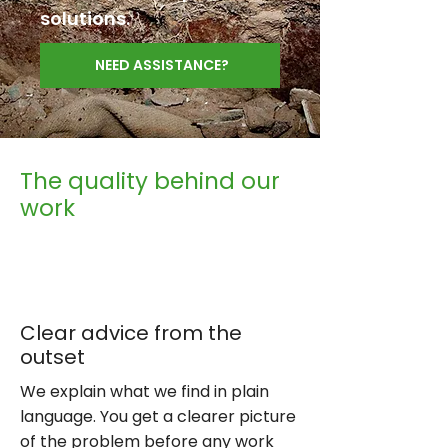
solutions.
NEED ASSISTANCE?
The quality behind our
work
Clear advice from the
outset
We explain what we find in plain
language. You get a clearer picture
of the problem before any work