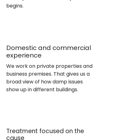
begins.
Domestic and commercial
experience
We work on private properties and
business premises. That gives us a
broad view of how damp issues
show up in different buildings.
Treatment focused on the
cause