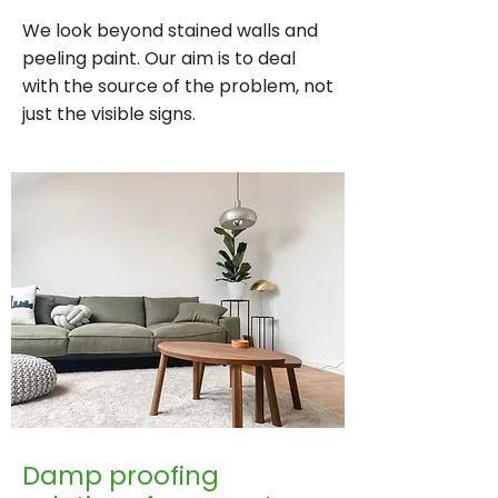
We look beyond stained walls and
peeling paint. Our aim is to deal
with the source of the problem, not
just the visible signs.
Damp proofing