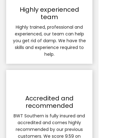
Highly experienced
team
Highly trained, professional and
experienced, our team can help
you get rid of damp. We have the
skills and experience required to
help.
Accredited and
recommended
BWT Southern is fully insured and
accredited and comes highly
recommended by our previous
customers. We score 9.59 on