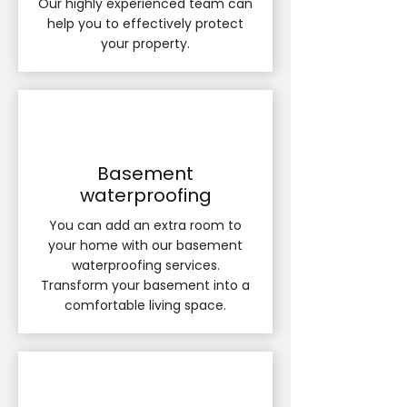
Our highly experienced team can
help you to effectively protect
your property.
Basement
waterproofing
​You can add an extra room to
your home with our basement
waterproofing services.
Transform your basement into a
comfortable living space.