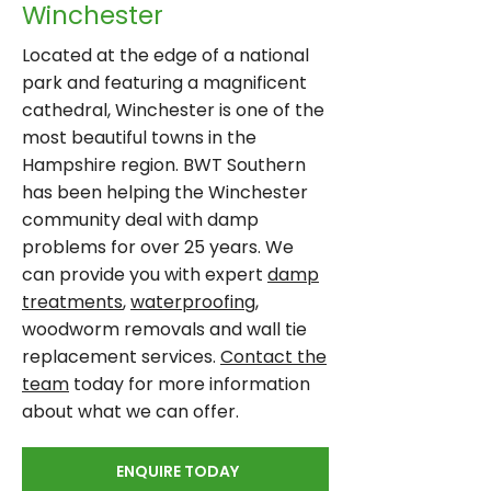
Winchester
Located at the edge of a national
park and featuring a magnificent
cathedral, Winchester is one of the
most beautiful towns in the
Hampshire region. BWT Southern
has been helping the Winchester
community deal with damp
problems for over 25 years. We
can provide you with expert
damp
treatments
,
waterproofing
,
woodworm removals and wall tie
replacement services.
Contact the
team
today for more information
about what we can offer.
ENQUIRE TODAY