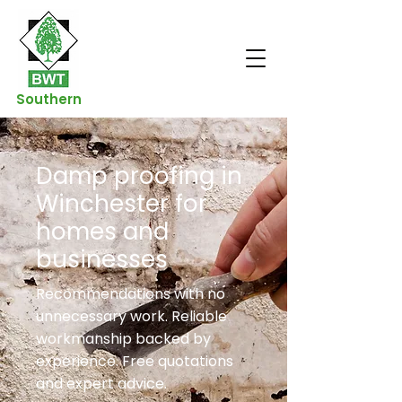
Southern
Damp proofing in
Winchester for
homes and
businesses
Recommendations with no
unnecessary work. Reliable
workmanship backed by
experience. Free quotations
and expert advice.