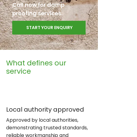
Call now for damp
proofing services.
START YOUR ENQUIRY
What defines our
service
Local authority approved
Approved by local authorities,
demonstrating trusted standards,
reliable workmanship and