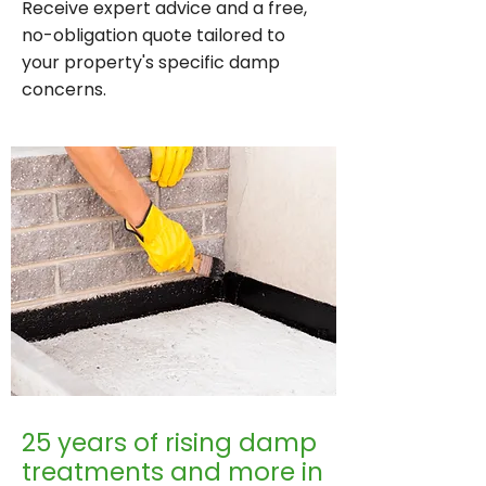
Receive expert advice and a free,
no-obligation quote tailored to
your property's specific damp
concerns.
25 years of rising damp
treatments and more in