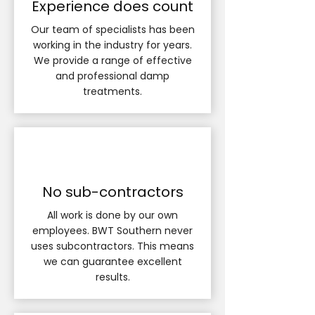
Experience does count
Our team of specialists has been
working in the industry for years.
We provide a range of effective
and professional damp
treatments.
No sub-contractors
All work is done by our own
employees. BWT Southern never
uses subcontractors. This means
we can guarantee excellent
results.