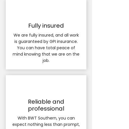
Fully insured
We are fully insured, and all work
is guaranteed by GPI insurance.
You can have total peace of
mind knowing that we are on the
job.
Reliable and
professional
With BWT Southern, you can
expect nothing less than prompt,