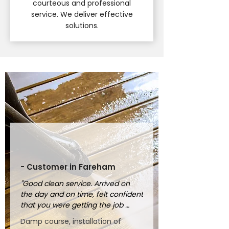
courteous and professional
service. We deliver effective
solutions.
- Customer in Fareham
"Good clean service. Arrived on 
the day and on time, felt confident 
that you were getting the job 
done properly."
Damp course, installation of