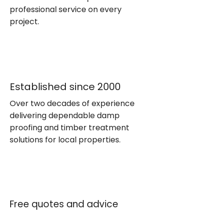
professional service on every
project.
Established since 2000
Over two decades of experience
delivering dependable damp
proofing and timber treatment
solutions for local properties.
Free quotes and advice