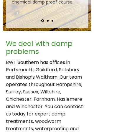
chemical damp proof course.
​We deal with damp
problems
BWT Southern has offices in
Portsmouth, Guildford, Salisbury
and Bishop’s Waltham. Our team
operates throughout Hampshire,
Surrey, Sussex, Wiltshire,
Chichester, Farnham, Haslemere
and Winchester. You can contact
us today for expert damp
treatments, woodworm
treatments, waterproofing and