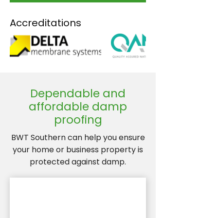
Accreditations
Dependable and
affordable damp
proofing
BWT Southern can help you ensure
your home or business property is
protected against damp.