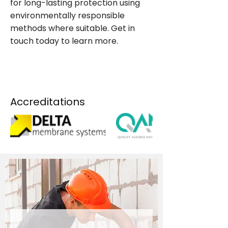
for long-lasting protection using
environmentally responsible
methods where suitable. Get in
touch today to learn more.
CONTACT US NOW
Accreditations