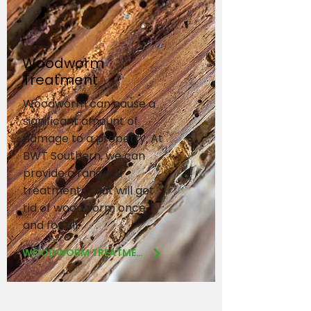
Woodworm
Treatment
Woodworm can cause a
significant amount of
damage to a property. At
BWT Southern, we can
provide a range of
treatments that will get
rid of woodworm once
and for all.
WOODWORM TREATMENT