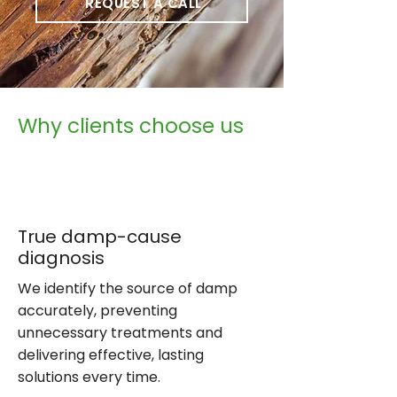
REQUEST A CALL
Why clients choose us
True damp-cause
diagnosis
We identify the source of damp
accurately, preventing
unnecessary treatments and
delivering effective, lasting
solutions every time.