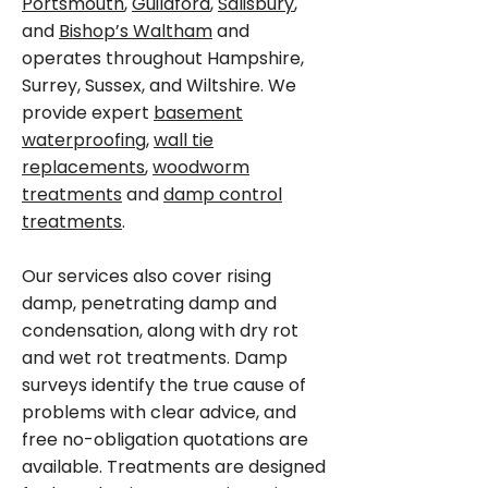
Portsmouth
,
Guildford
,
Salisbury
,
and
Bishop’s Waltham
and
operates throughout Hampshire,
Surrey, Sussex, and Wiltshire. We
provide expert
basement
waterproofing
,
wall tie
replacements
,
woodworm
treatments
and
damp control
treatments
.
Our services also cover rising
damp, penetrating damp and
condensation, along with dry rot
and wet rot treatments. Damp
surveys identify the true cause of
problems with clear advice, and
free no-obligation quotations are
available. Treatments are designed