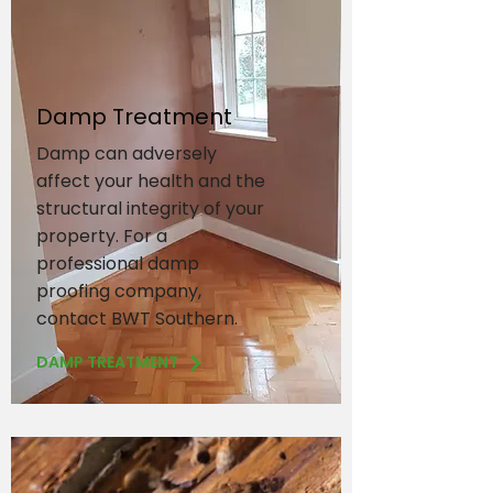
Damp Treatment
Damp can adversely
affect your health and the
structural integrity of your
property. For a
professional damp
proofing company,
contact BWT Southern.
DAMP TREATMENT