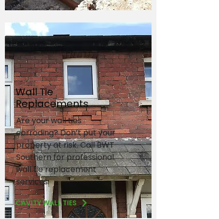
Wall Tie
Replacements
Are your wall ties
corroding? Don’t put your
property at risk. Call BWT
Southern for professional
wall tie replacement
services.
CAVITY WALL TIES