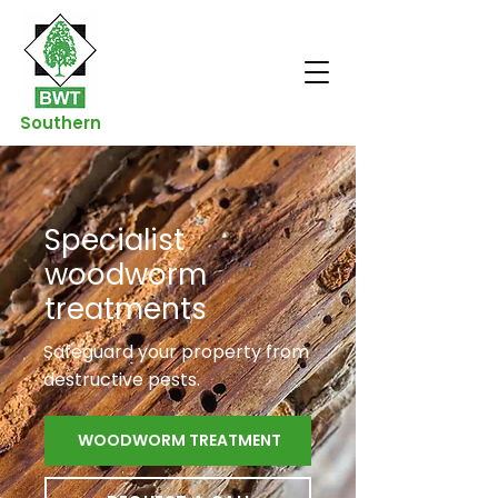
Southern
Specialist
woodworm
treatments
Safeguard your property from
destructive pests.
WOODWORM TREATMENT