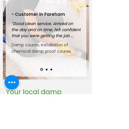
- Customer in Fareham
"Good clean service. Arrived on 
the day and on time, felt confident 
that you were getting the job 
done properly."
Damp course, installation of
chemical damp proof course.
Your local damp
proofing company
For over 25 years, BWT Southern
has been helping homeowners and
business owners protect their