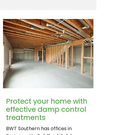
Protect your home with
effective damp control
treatments
BWT Southern has offices in