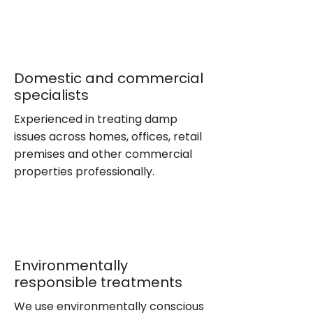
Domestic and commercial
specialists
Experienced in treating damp
issues across homes, offices, retail
premises and other commercial
properties professionally.
Environmentally
responsible treatments
We use environmentally conscious