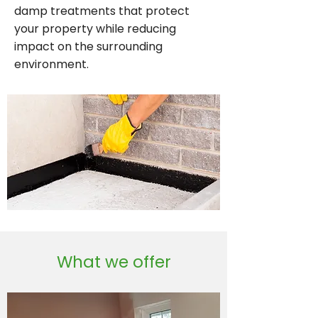
damp treatments that protect
your property while reducing
impact on the surrounding
environment.
What we offer