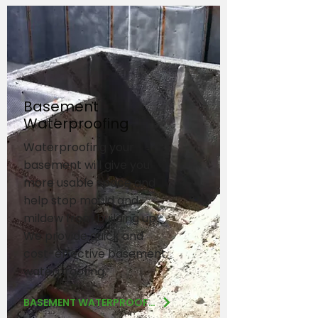
Basement
Waterproofing
Waterproofing your
basement will give you
more usable space and
help stop mould and
mildew from building up.
We provide quick and
cost-effective basement
waterproofing.
BASEMENT WATERPROOFING